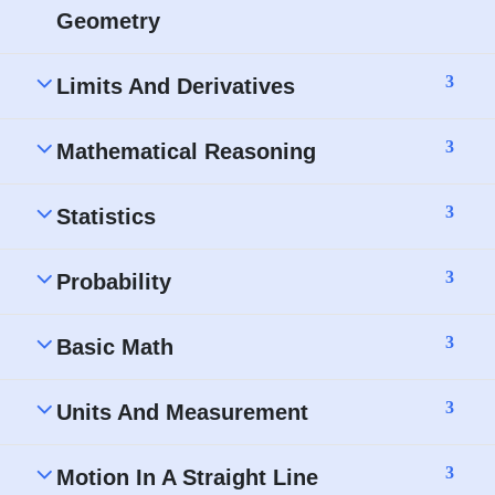
Geometry
3
Limits And Derivatives
3
Mathematical Reasoning
3
Statistics
3
Probability
3
Basic Math
3
Units And Measurement
3
Motion In A Straight Line