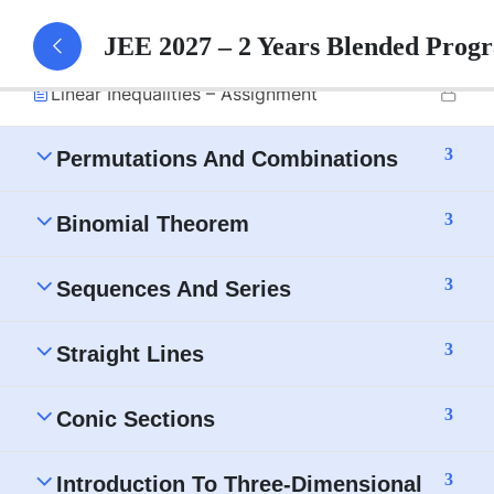
Linear Inequalities – Part 1 Notes
JEE 2027 – 2 Years Blended Prog
Linear Inequalities – Assignment
3
Permutations And Combinations
3
Binomial Theorem
3
Sequences And Series
3
Straight Lines
3
Conic Sections
3
Introduction To Three-Dimensional