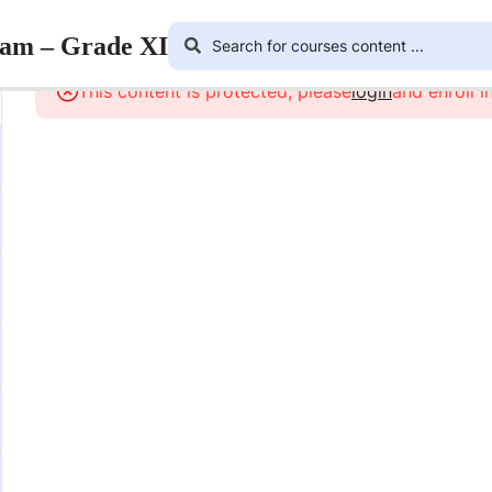
ram – Grade XI
This content is protected, please
login
and enroll i