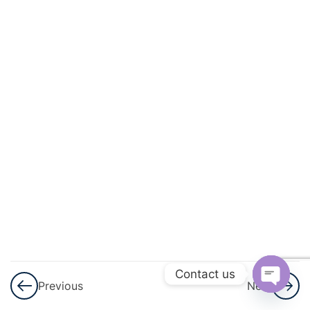
And
Quadratic
Equations
3
Linear
Inequalities
3
Permutations
And
Combinations
3
Binomial
Theorem
Contact us
Previous
Next
3
Sequences
Open
And Series