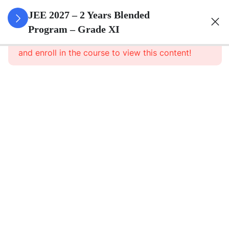
3
Sets
JEE 2027 – 2 Years Blended
Program – Grade XI
This content is protected, please
login
3
Relations
and enroll in the course to view this content!
&
Functions
3
Trigonometric
Functions
3
Principle Of
Mathematical
Induction
3
Complex
Numbers