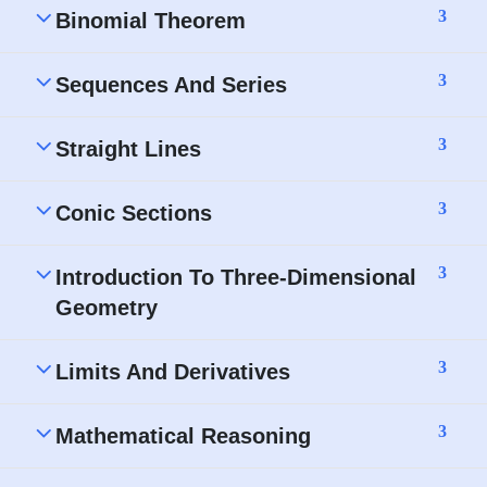
3
Binomial Theorem
3
Sequences And Series
3
Straight Lines
3
Conic Sections
3
Introduction To Three-Dimensional
Geometry
3
Limits And Derivatives
3
Mathematical Reasoning