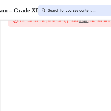
ram – Grade XI
This content is protected, please
login
and enroll i