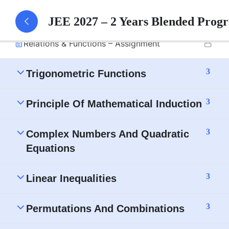
Relations & Functions – Part 1 Notes
JEE 2027 – 2 Years Blended Prog
Relations & Functions – Assignment
3
Trigonometric Functions
3
Principle Of Mathematical Induction
3
Complex Numbers And Quadratic
Equations
3
Linear Inequalities
3
Permutations And Combinations