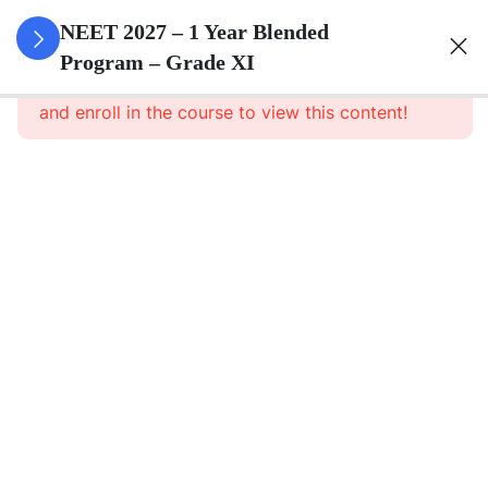
3
Animal
NEET 2027 – 1 Year Blended
Kingdom
Program – Grade XI
This content is protected, please
login
and enroll in the course to view this content!
3
Animal
Cell
3
Digestion
And
Absorption
3
Breathing
And
Respiration
3
Body Fluid