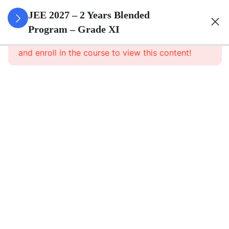
3
Sets
JEE 2027 – 2 Years Blended
Program – Grade XI
This content is protected, please
login
3
Relations
and enroll in the course to view this content!
&
Functions
3
Trigonometric
Functions
3
Principle Of
Mathematical
Induction
3
Complex
Numbers