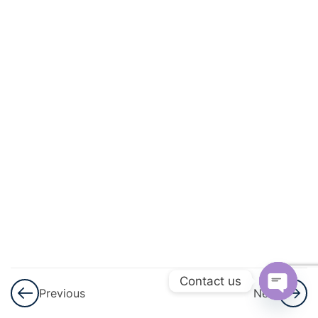
And
Quadratic
Equations
3
Linear
Inequalities
3
Permutations
And
Combinations
3
Binomial
Theorem
Contact us
Previous
Next
3
Sequences
Open
And Series