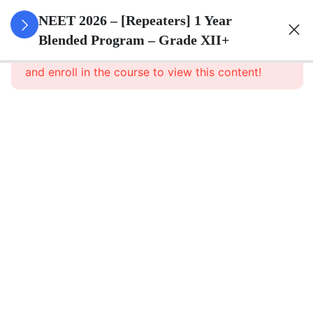
3
Animal
NEET 2026 – [Repeaters] 1 Year
Kingdom
Blended Program – Grade XII+
This content is protected, please
login
and enroll in the course to view this content!
3
Animal
Cell
3
Digestion
And
Absorption
3
Breathing
And
Respiration
3
Body Fluid