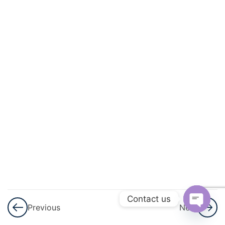
And
Circulation
3
Excretory
Products
And Their
Elimination
3
Locomotion
And
Movement
3
Neural
Control And
Contact us
Previous
Next
Coordination
Open
Nervous