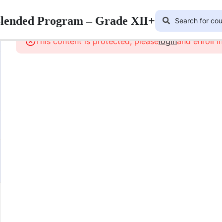
Blended Program – Grade XII+
This content is protected, please
login
and enroll i