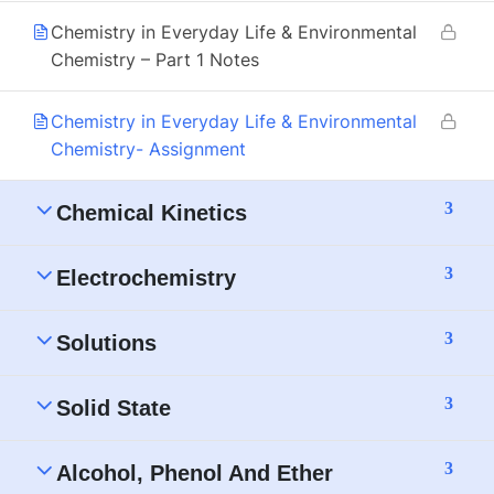
Chemistry in Everyday Life & Environmental
Chemistry – Part 1 Notes
Chemistry in Everyday Life & Environmental
Chemistry- Assignment
3
Chemical Kinetics
3
Electrochemistry
3
Solutions
3
Solid State
3
Alcohol, Phenol And Ether