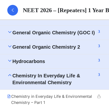
3
IUPAC Nomenclature
NEET 2026 – [Repeaters] 1 Year 
3
Isomerism
3
General Organic Chemistry (GOC I)
3
General Organic Chemistry 2
3
Hydrocarbons
3
Chemistry In Everyday Life &
Environmental Chemistry
Chemistry in Everyday Life & Environmental
Chemistry – Part 1