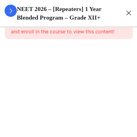
3
Animal
NEET 2026 – [Repeaters] 1 Year
Kingdom
Blended Program – Grade XII+
This content is protected, please
login
and enroll in the course to view this content!
3
Animal
Cell
3
Digestion
And
Absorption
3
Breathing
And
Respiration
3
Body Fluid