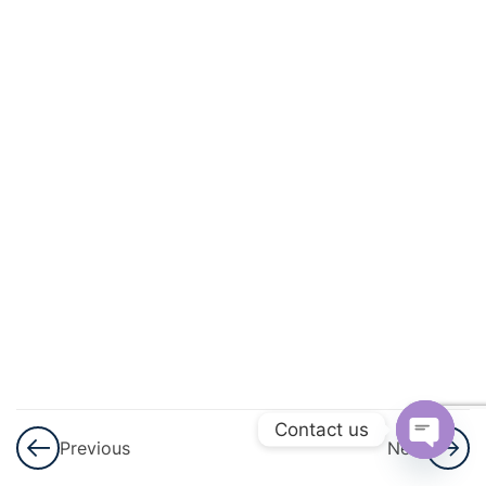
And
Circulation
3
Excretory
Products
And Their
Elimination
3
Locomotion
And
Movement
3
Neural
Control And
Contact us
Previous
Next
Coordination
Open
Nervous