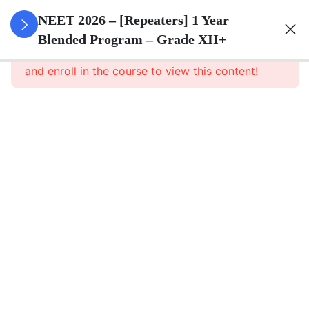
3
Animal
NEET 2026 – [Repeaters] 1 Year
Kingdom
Blended Program – Grade XII+
This content is protected, please
login
and enroll in the course to view this content!
3
Animal
Cell
3
Digestion
And
Absorption
3
Breathing
And
Respiration
3
Body Fluid