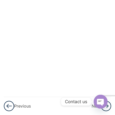
And
Circulation
3
Excretory
Products
And Their
Elimination
3
Locomotion
And
Movement
3
Neural
Control And
Contact us
Previous
Next
Coordination
Open
Nervous