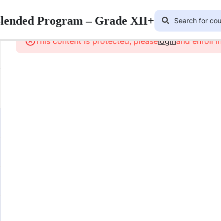
Blended Program – Grade XII+
This content is protected, please
login
and enroll i