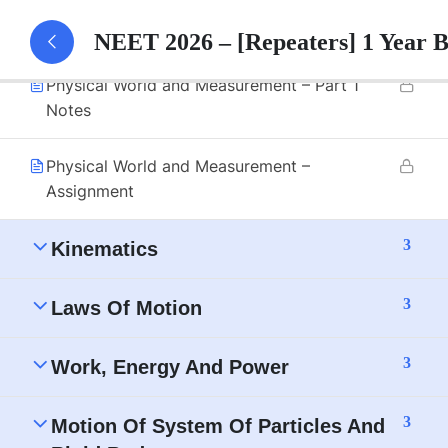
Physical World and Measurement – Part 1
NEET 2026 – [Repeaters] 1 Year 
Physical World and Measurement – Part 1
Notes
Physical World and Measurement –
Assignment
3
Kinematics
3
Laws Of Motion
3
Work, Energy And Power
3
Motion Of System Of Particles And