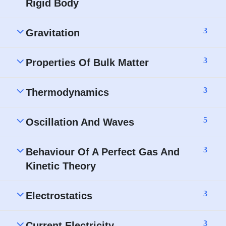
Rigid Body
3
Gravitation
3
Properties Of Bulk Matter
3
Thermodynamics
5
Oscillation And Waves
3
Behaviour Of A Perfect Gas And
Kinetic Theory
3
Electrostatics
3
Current Electricity