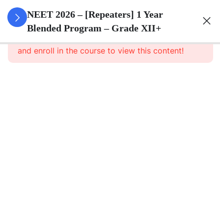
3
Animal
NEET 2026 – [Repeaters] 1 Year
Kingdom
Blended Program – Grade XII+
This content is protected, please
login
and enroll in the course to view this content!
3
Animal
Cell
3
Digestion
And
Absorption
3
Breathing
And
Respiration
3
Body Fluid