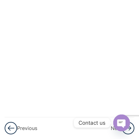
And
Circulation
3
Excretory
Products
And Their
Elimination
3
Locomotion
And
Movement
3
Neural
Control And
Contact us
Previous
Next
Coordination
Open
Nervous