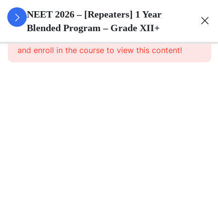
3
Animal
NEET 2026 – [Repeaters] 1 Year
Kingdom
Blended Program – Grade XII+
This content is protected, please
login
and enroll in the course to view this content!
3
Animal
Cell
3
Digestion
And
Absorption
3
Breathing
And
Respiration
3
Body Fluid