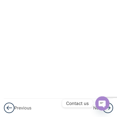
And
Circulation
3
Excretory
Products
And Their
Elimination
3
Locomotion
And
Movement
3
Neural
Control And
Contact us
Previous
Next
Coordination
Open
Nervous