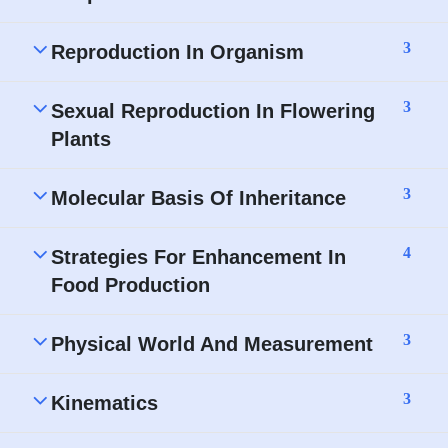
3
Reproduction In Organism
3
Sexual Reproduction In Flowering
Plants
3
Molecular Basis Of Inheritance
4
Strategies For Enhancement In
Food Production
3
Physical World And Measurement
3
Kinematics