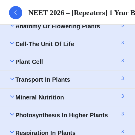
Morphology of Flowering Plants – Assignment
NEET 2026 – [Repeaters] 1 Year 
3
Anatomy Of Flowering Plants
3
Cell-The Unit Of Life
3
Plant Cell
3
Transport In Plants
3
Mineral Nutrition
3
Photosynthesis In Higher Plants
3
Respiration In Plants