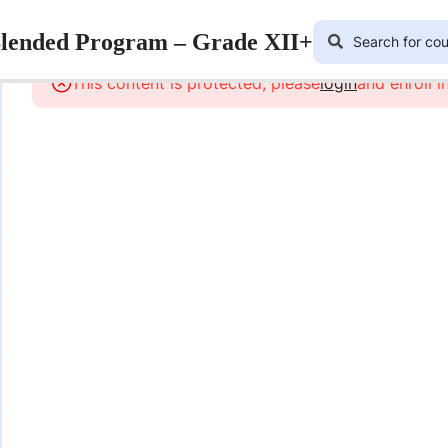
Blended Program – Grade XII+
This content is protected, please
login
and enroll i