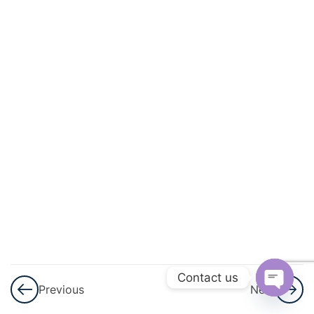
And
Circulation
3
Excretory
Products
And Their
Elimination
3
Locomotion
And
Movement
3
Neural
Control And
Contact us
Previous
Next
Coordination
Open
Nervous