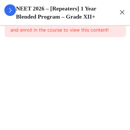
3
Animal
NEET 2026 – [Repeaters] 1 Year
Kingdom
Blended Program – Grade XII+
This content is protected, please
login
and enroll in the course to view this content!
3
Animal
Cell
3
Digestion
And
Absorption
3
Breathing
And
Respiration
3
Body Fluid