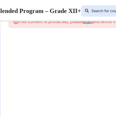
Blended Program – Grade XII+
This content is protected, please
login
and enroll i