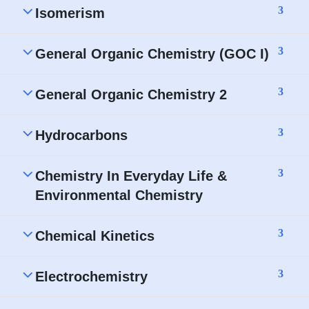
3
Isomerism
3
General Organic Chemistry (GOC I)
3
General Organic Chemistry 2
3
Hydrocarbons
3
Chemistry In Everyday Life &
Environmental Chemistry
3
Chemical Kinetics
3
Electrochemistry