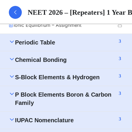
Ionic Equilibrium – Part 1 Notes
NEET 2026 – [Repeaters] 1 Year 
Ionic Equilibrium – Assignment
3
Periodic Table
3
Chemical Bonding
3
S-Block Elements & Hydrogen
3
P Block Elements Boron & Carbon
Family
3
IUPAC Nomenclature