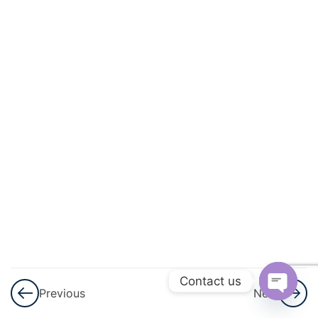
And
Circulation
3
Excretory
Products
And Their
Elimination
3
Locomotion
And
Movement
3
Neural
Control And
Contact us
Previous
Next
Coordination
Open
Nervous