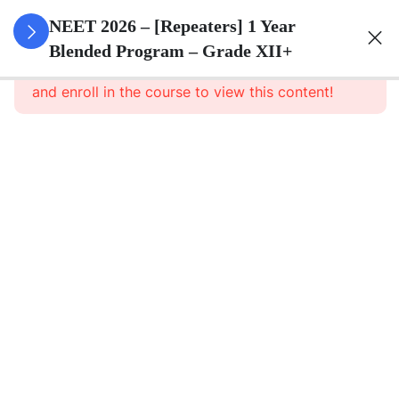
3
Animal
NEET 2026 – [Repeaters] 1 Year
Kingdom
Blended Program – Grade XII+
This content is protected, please
login
and enroll in the course to view this content!
3
Animal
Cell
3
Digestion
And
Absorption
3
Breathing
And
Respiration
3
Body Fluid