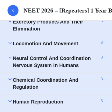
Body fluid and circulation – Assignment
NEET 2026 – [Repeaters] 1 Year 
3
Excretory Products And Their
Elimination
3
Locomotion And Movement
3
Neural Control And Coordination
Nervous System In Humans
3
Chemical Coordination And
Regulation
3
Human Reproduction