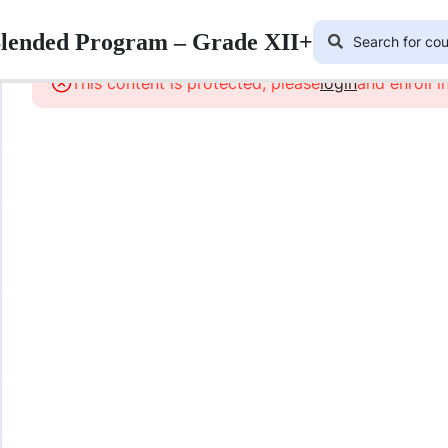
Blended Program – Grade XII+
This content is protected, please
login
and enroll i