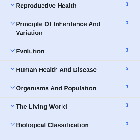
3
Reproductive Health
3
Principle Of Inheritance And
Variation
3
Evolution
5
Human Health And Disease
3
Organisms And Population
3
The Living World
3
Biological Classification