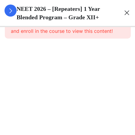
3
Animal
NEET 2026 – [Repeaters] 1 Year
Kingdom
Blended Program – Grade XII+
This content is protected, please
login
and enroll in the course to view this content!
3
Animal
Cell
3
Digestion
And
Absorption
3
Breathing
And
Respiration
3
Body Fluid