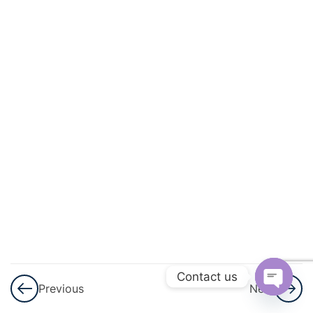
And
Circulation
3
Excretory
Products
And Their
Elimination
3
Locomotion
And
Movement
3
Neural
Control And
Contact us
Previous
Next
Coordination
Open
Nervous