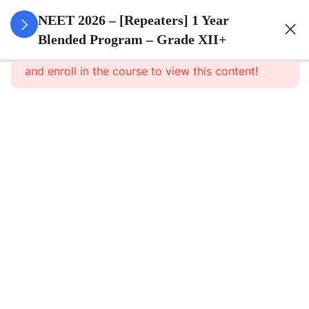
3
Animal
NEET 2026 – [Repeaters] 1 Year
Kingdom
Blended Program – Grade XII+
This content is protected, please
login
and enroll in the course to view this content!
3
Animal
Cell
3
Digestion
And
Absorption
3
Breathing
And
Respiration
3
Body Fluid