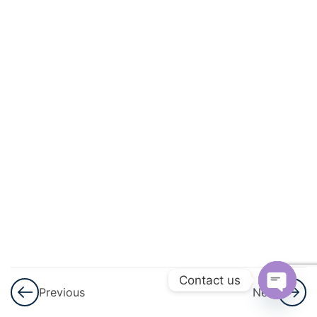
And
Circulation
3
Excretory
Products
And Their
Elimination
3
Locomotion
And
Movement
3
Neural
Control And
Contact us
Previous
Next
Coordination
Open
Nervous