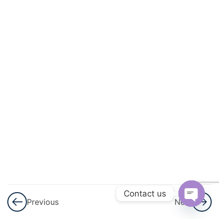
And
Circulation
3
Excretory
Products
And Their
Elimination
3
Locomotion
And
Movement
3
Neural
Control And
Contact us
Previous
Next
Coordination
Open
Nervous