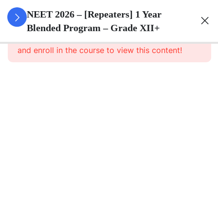
3
Animal
NEET 2026 – [Repeaters] 1 Year
Kingdom
Blended Program – Grade XII+
This content is protected, please
login
and enroll in the course to view this content!
3
Animal
Cell
3
Digestion
And
Absorption
3
Breathing
And
Respiration
3
Body Fluid