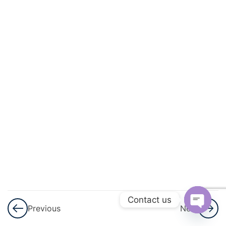
And
Circulation
3
Excretory
Products
And Their
Elimination
3
Locomotion
And
Movement
3
Neural
Control And
Contact us
Previous
Next
Coordination
Open
Nervous