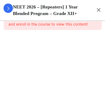
3
Animal
NEET 2026 – [Repeaters] 1 Year
Kingdom
Blended Program – Grade XII+
This content is protected, please
login
and enroll in the course to view this content!
3
Animal
Cell
3
Digestion
And
Absorption
3
Breathing
And
Respiration
3
Body Fluid