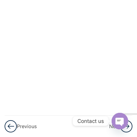
And
Circulation
3
Excretory
Products
And Their
Elimination
3
Locomotion
And
Movement
3
Neural
Control And
Contact us
Previous
Next
Coordination
Open
Nervous