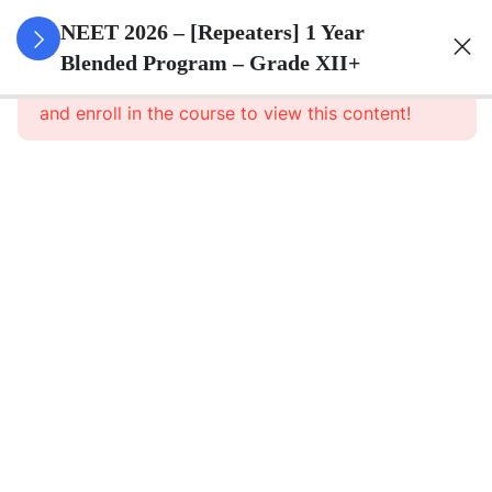
3
Animal
NEET 2026 – [Repeaters] 1 Year
Kingdom
Blended Program – Grade XII+
This content is protected, please
login
and enroll in the course to view this content!
3
Animal
Cell
3
Digestion
And
Absorption
3
Breathing
And
Respiration
3
Body Fluid