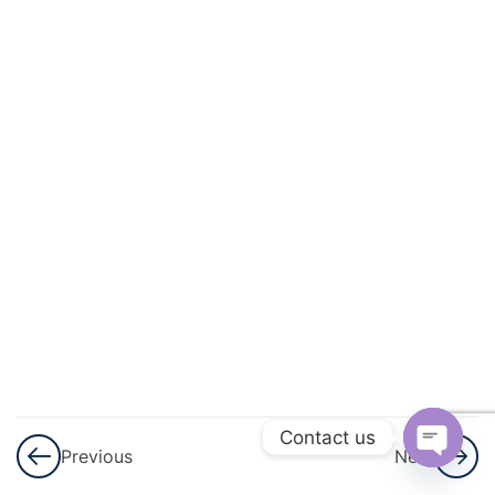
And
Quadratic
Equations
3
Linear
Inequalities
3
Permutations
And
Combinations
3
Binomial
Theorem
Contact us
Previous
Next
3
Sequences
Open
And Series