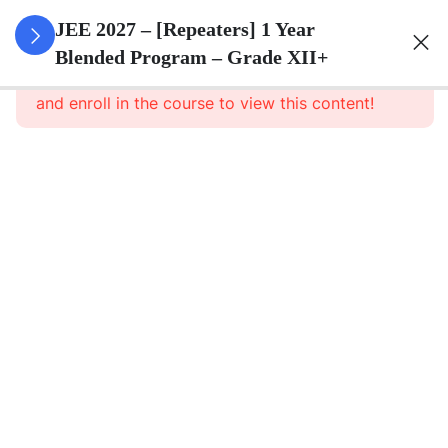
3
Sets
JEE 2027 – [Repeaters] 1 Year
Blended Program – Grade XII+
This content is protected, please
login
3
Relations
and enroll in the course to view this content!
&
Functions
3
Trigonometric
Functions
3
Principle Of
Mathematical
Induction
3
Complex
Numbers