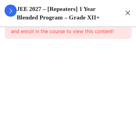
3
Sets
JEE 2027 – [Repeaters] 1 Year
Blended Program – Grade XII+
This content is protected, please
login
3
Relations
and enroll in the course to view this content!
&
Functions
3
Trigonometric
Functions
3
Principle Of
Mathematical
Induction
3
Complex
Numbers