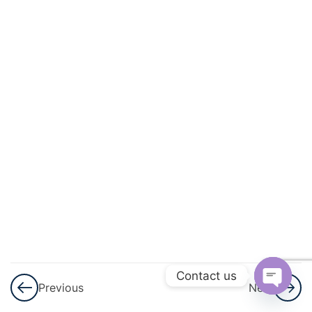
And
Quadratic
Equations
3
Linear
Inequalities
3
Permutations
And
Combinations
Permutations
and
Combinations
Contact us
– Part 1
Previous
Next
Open