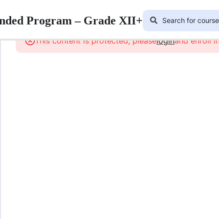
lended Program – Grade XII+
This content is protected, please
login
and enroll i