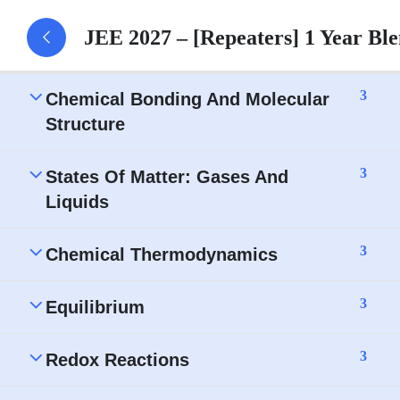
Classification of Elements and Periodicity in
JEE 2027 – [Repeaters] 1 Year B
Properties – Assignment
3
Chemical Bonding And Molecular
Structure
3
States Of Matter: Gases And
Liquids
3
Chemical Thermodynamics
3
Equilibrium
3
Redox Reactions