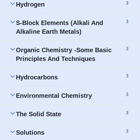
3
Hydrogen
3
S-Block Elements (Alkali And
Alkaline Earth Metals)
3
Organic Chemistry -Some Basic
Principles And Techniques
3
Hydrocarbons
3
Environmental Chemistry
3
The Solid State
3
Solutions