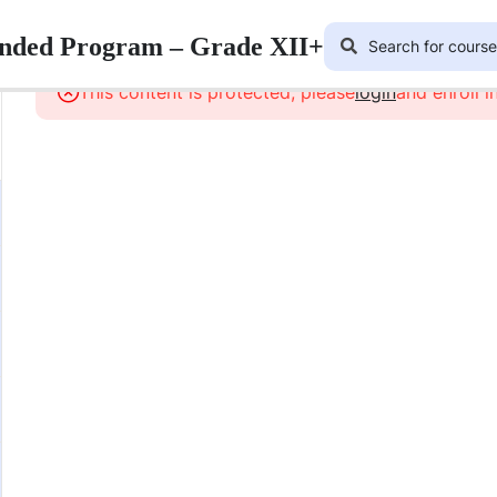
lended Program – Grade XII+
This content is protected, please
login
and enroll i