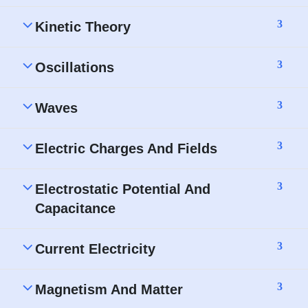
3
Kinetic Theory
3
Oscillations
3
Waves
3
Electric Charges And Fields
3
Electrostatic Potential And
Capacitance
3
Current Electricity
3
Magnetism And Matter