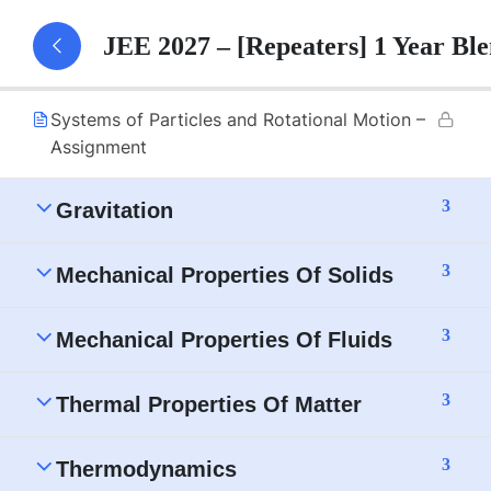
Systems of Particles and Rotational Motion –
JEE 2027 – [Repeaters] 1 Year B
Part 1 Notes
Systems of Particles and Rotational Motion –
Assignment
3
Gravitation
3
Mechanical Properties Of Solids
3
Mechanical Properties Of Fluids
3
Thermal Properties Of Matter
3
Thermodynamics