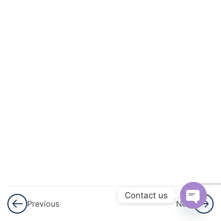
And
Quadratic
Equations
3
Linear
Inequalities
3
Permutations
And
Combinations
3
Binomial
Theorem
Contact us
Previous
Next
3
Sequences
Open
And Series