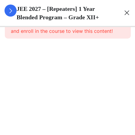
3
Sets
JEE 2027 – [Repeaters] 1 Year
Blended Program – Grade XII+
This content is protected, please
login
3
Relations
and enroll in the course to view this content!
&
Functions
3
Trigonometric
Functions
3
Principle Of
Mathematical
Induction
3
Complex
Numbers