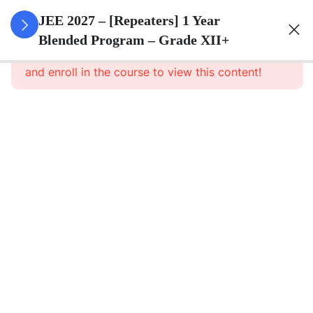
3
Sets
JEE 2027 – [Repeaters] 1 Year
Blended Program – Grade XII+
This content is protected, please
login
3
Relations
and enroll in the course to view this content!
&
Functions
3
Trigonometric
Functions
3
Principle Of
Mathematical
Induction
3
Complex
Numbers