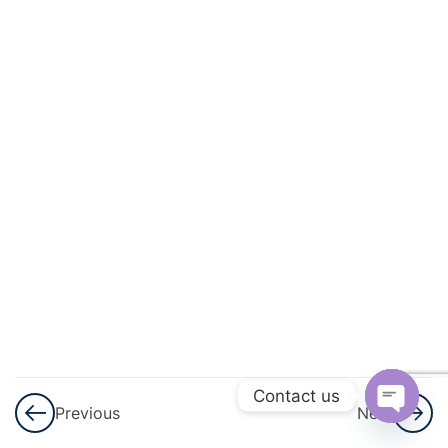
And
Quadratic
Equations
3
Linear
Inequalities
3
Permutations
And
Combinations
3
Binomial
Theorem
Contact us
Previous
Next
3
Sequences
Open
And Series