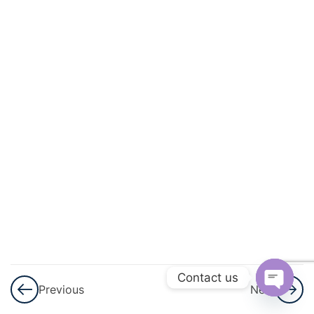
Induction –
Part 1
Principle of
Mathematical
Induction –
Part 1 Notes
Principle of
Mathematical
Induction –
Assignment
3
Complex
Numbers
Contact us
And
Previous
Next
Quadratic
Open