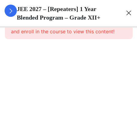
3
Sets
JEE 2027 – [Repeaters] 1 Year
Blended Program – Grade XII+
This content is protected, please
login
3
Relations
and enroll in the course to view this content!
&
Functions
3
Trigonometric
Functions
3
Principle Of
Mathematical
Induction
Principle of
Mathematical