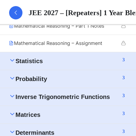
Mathematical Reasoning – Part 1
JEE 2027 – [Repeaters] 1 Year B
Mathematical Reasoning – Part 1 Notes
Mathematical Reasoning – Assignment
3
Statistics
3
Probability
3
Inverse Trigonometric Functions
3
Matrices
3
Determinants