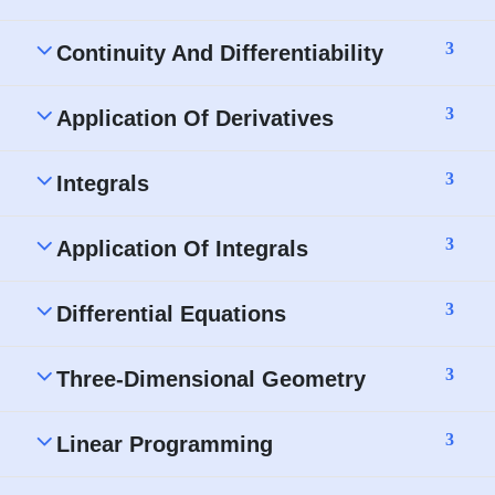
3
Continuity And Differentiability
3
Application Of Derivatives
3
Integrals
3
Application Of Integrals
3
Differential Equations
3
Three-Dimensional Geometry
3
Linear Programming