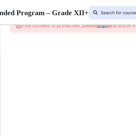
lended Program – Grade XII+
This content is protected, please
login
and enroll i