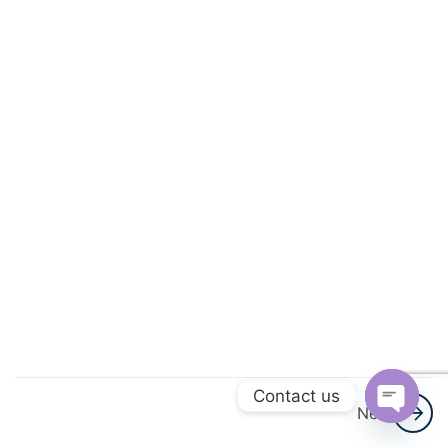
&
Functions
3
Trigonometric
Functions
3
Principle Of
Mathematical
Induction
3
Complex
Numbers
And
Quadratic
Contact us
Equations
Next
Open