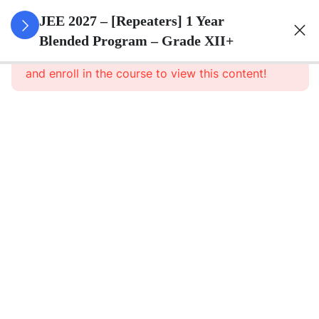
3
Sets
JEE 2027 – [Repeaters] 1 Year
Blended Program – Grade XII+
This content is protected, please
login
Sets
and enroll in the course to view this content!
–
Part
1
Sets
– Part
1
Notes
Sets –
Assignment
3
Relations