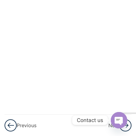
And
Quadratic
Equations
3
Linear
Inequalities
3
Permutations
And
Combinations
3
Binomial
Theorem
Contact us
Previous
Next
3
Sequences
Open
And Series