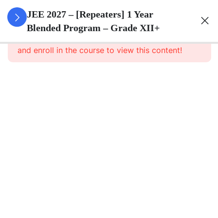
3
Sets
JEE 2027 – [Repeaters] 1 Year
Blended Program – Grade XII+
This content is protected, please
login
3
Relations
and enroll in the course to view this content!
&
Functions
3
Trigonometric
Functions
3
Principle Of
Mathematical
Induction
3
Complex
Numbers