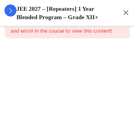
3
Sets
JEE 2027 – [Repeaters] 1 Year
Blended Program – Grade XII+
This content is protected, please
login
3
Relations
and enroll in the course to view this content!
&
Functions
3
Trigonometric
Functions
3
Principle Of
Mathematical
Induction
3
Complex
Numbers