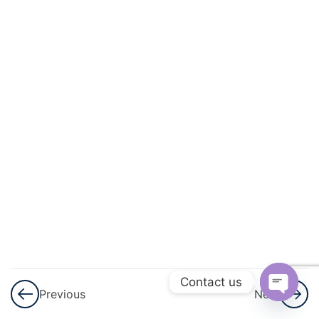
And
Quadratic
Equations
3
Linear
Inequalities
3
Permutations
And
Combinations
3
Binomial
Theorem
Contact us
Previous
Next
3
Sequences
Open
And Series