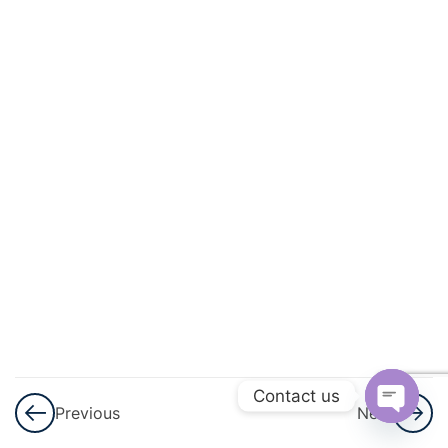
And
Quadratic
Equations
3
Linear
Inequalities
3
Permutations
And
Combinations
3
Binomial
Theorem
Contact us
Previous
Next
3
Sequences
Open
And Series