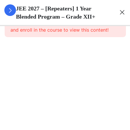
3
Sets
JEE 2027 – [Repeaters] 1 Year
Blended Program – Grade XII+
This content is protected, please
login
3
Relations
and enroll in the course to view this content!
&
Functions
3
Trigonometric
Functions
3
Principle Of
Mathematical
Induction
3
Complex
Numbers