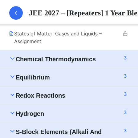
States of Matter: Gases and Liquids – Part 1
JEE 2027 – [Repeaters] 1 Year B
Notes
States of Matter: Gases and Liquids –
Assignment
3
Chemical Thermodynamics
3
Equilibrium
3
Redox Reactions
3
Hydrogen
3
S-Block Elements (Alkali And