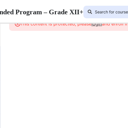
lended Program – Grade XII+
This content is protected, please
login
and enroll i