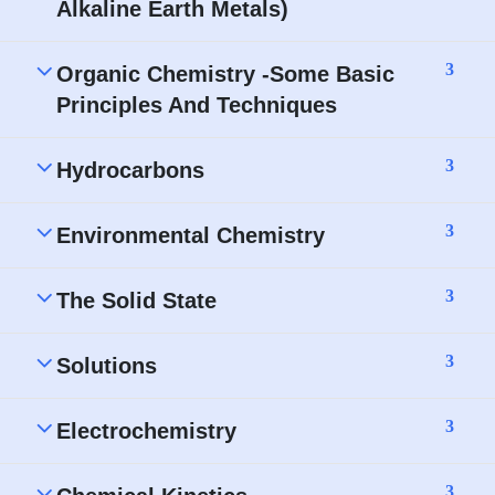
Alkaline Earth Metals)
3
Organic Chemistry -Some Basic
Principles And Techniques
3
Hydrocarbons
3
Environmental Chemistry
3
The Solid State
3
Solutions
3
Electrochemistry
3