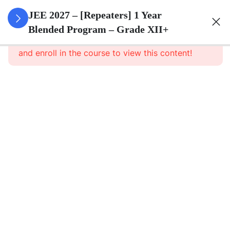
3
Sets
JEE 2027 – [Repeaters] 1 Year
Blended Program – Grade XII+
This content is protected, please
login
3
Relations
and enroll in the course to view this content!
&
Functions
3
Trigonometric
Functions
3
Principle Of
Mathematical
Induction
3
Complex
Numbers