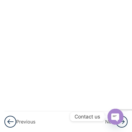
And
Quadratic
Equations
3
Linear
Inequalities
3
Permutations
And
Combinations
3
Binomial
Theorem
Contact us
Previous
Next
3
Sequences
Open
And Series