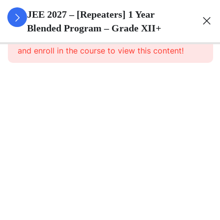
3
Sets
JEE 2027 – [Repeaters] 1 Year
Blended Program – Grade XII+
This content is protected, please
login
3
Relations
and enroll in the course to view this content!
&
Functions
3
Trigonometric
Functions
3
Principle Of
Mathematical
Induction
3
Complex
Numbers