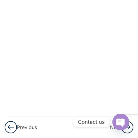
And
Quadratic
Equations
3
Linear
Inequalities
3
Permutations
And
Combinations
3
Binomial
Theorem
Contact us
Previous
Next
3
Sequences
Open
And Series