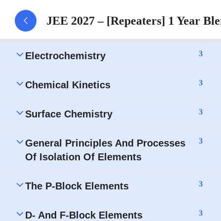
JEE 2027 – [Repeaters] 1 Year B
Solutions – Assignment
3
Electrochemistry
3
Chemical Kinetics
3
Surface Chemistry
3
General Principles And Processes
Of Isolation Of Elements
3
The P-Block Elements
3
D- And F-Block Elements