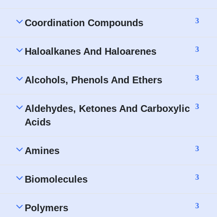
3
Coordination Compounds
3
Haloalkanes And Haloarenes
3
Alcohols, Phenols And Ethers
3
Aldehydes, Ketones And Carboxylic
Acids
3
Amines
3
Biomolecules
3
Polymers