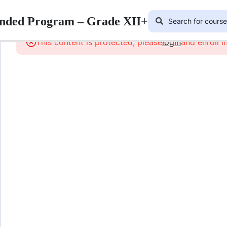
lended Program – Grade XII+
This content is protected, please
login
and enroll i