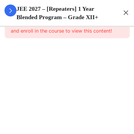
3
Sets
JEE 2027 – [Repeaters] 1 Year
Blended Program – Grade XII+
This content is protected, please
login
3
Relations
and enroll in the course to view this content!
&
Functions
3
Trigonometric
Functions
3
Principle Of
Mathematical
Induction
3
Complex
Numbers