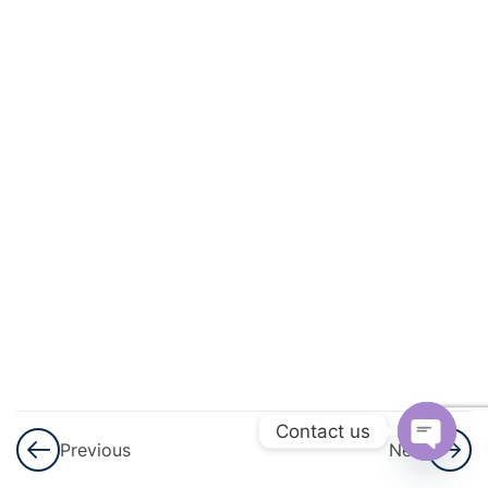
And
Quadratic
Equations
3
Linear
Inequalities
3
Permutations
And
Combinations
3
Binomial
Theorem
Contact us
Previous
Next
3
Sequences
Open
And Series