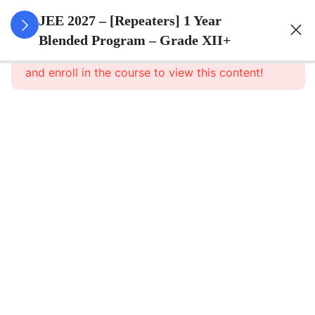
3
Sets
JEE 2027 – [Repeaters] 1 Year
Blended Program – Grade XII+
This content is protected, please
login
3
Relations
and enroll in the course to view this content!
&
Functions
3
Trigonometric
Functions
3
Principle Of
Mathematical
Induction
3
Complex
Numbers