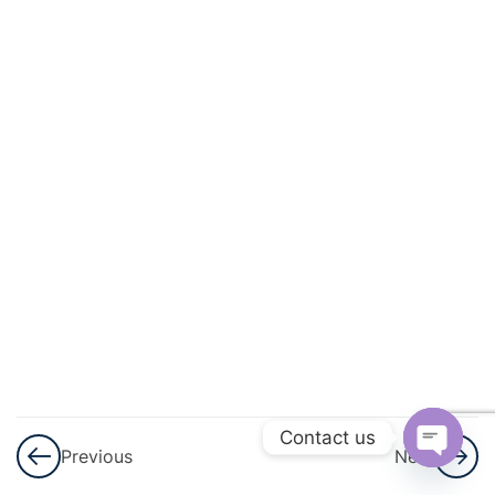
And
Quadratic
Equations
3
Linear
Inequalities
3
Permutations
And
Combinations
3
Binomial
Theorem
Contact us
Previous
Next
3
Sequences
Open
And Series