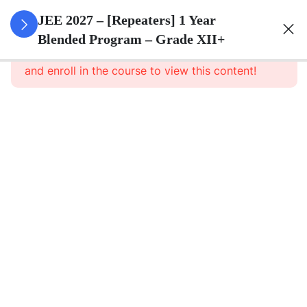
3
Sets
JEE 2027 – [Repeaters] 1 Year
Blended Program – Grade XII+
This content is protected, please
login
3
Relations
and enroll in the course to view this content!
&
Functions
3
Trigonometric
Functions
3
Principle Of
Mathematical
Induction
3
Complex
Numbers