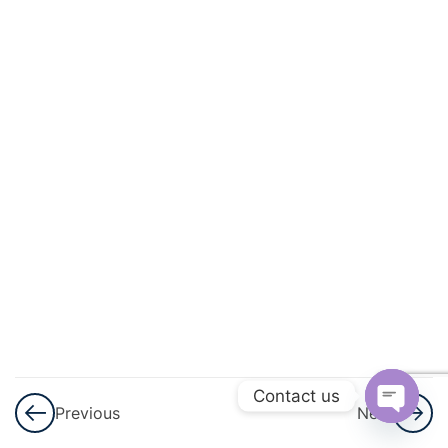
And
Quadratic
Equations
3
Linear
Inequalities
3
Permutations
And
Combinations
3
Binomial
Theorem
Contact us
Previous
Next
3
Sequences
Open
And Series